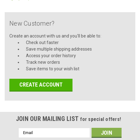
New Customer?
Create an account with us and you'll be able to:
Check out faster
Save multiple shipping addresses
Access your order history
Track new orders
Save items to your wish list
CREATE ACCOUNT
JOIN OUR MAILING LIST
for special offers!
Email
Address