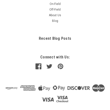
On-Field
Off-Field
About Us
Blog
Recent Blog Posts
Connect with Us: