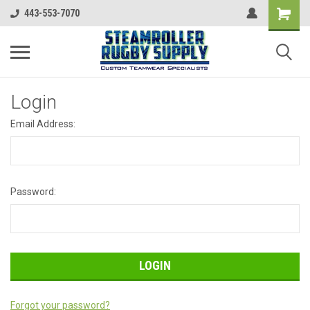
443-553-7070
Login
Email Address:
Password:
Forgot your password?