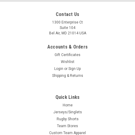
Contact Us
1300 Enterprise Ct
Suite 104
Bel Air, MD 21014 USA
Accounts & Orders
Gift Certificates
Wishlist
Login
or
Sign Up
Shipping & Returns
Quick Links
Home
Jerseys/Singlets
Rugby Shorts
Team Stores
Custom Team Apparel