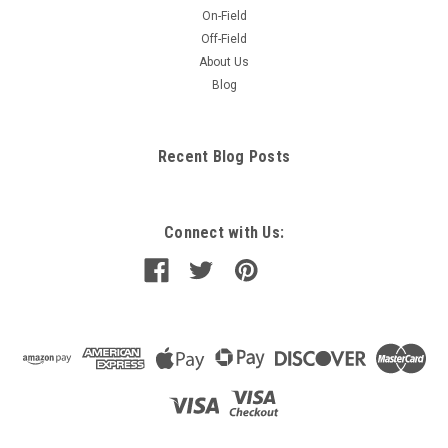
On-Field
Off-Field
About Us
Blog
Recent Blog Posts
Connect with Us: