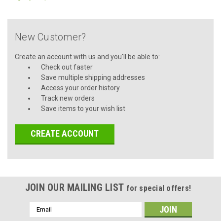
New Customer?
Create an account with us and you'll be able to:
Check out faster
Save multiple shipping addresses
Access your order history
Track new orders
Save items to your wish list
CREATE ACCOUNT
JOIN OUR MAILING LIST
for special offers!
Email
Address