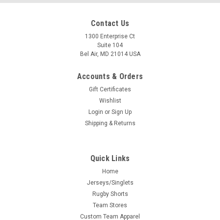
Contact Us
1300 Enterprise Ct
Suite 104
Bel Air, MD 21014 USA
Accounts & Orders
Gift Certificates
Wishlist
Login
or
Sign Up
Shipping & Returns
Quick Links
Home
Jerseys/Singlets
Rugby Shorts
Team Stores
Custom Team Apparel