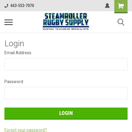
443-553-7070
Login
Email Address:
Password:
Forgot your password?