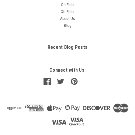
On-Field
Off-Field
About Us
Blog
Recent Blog Posts
Connect with Us: