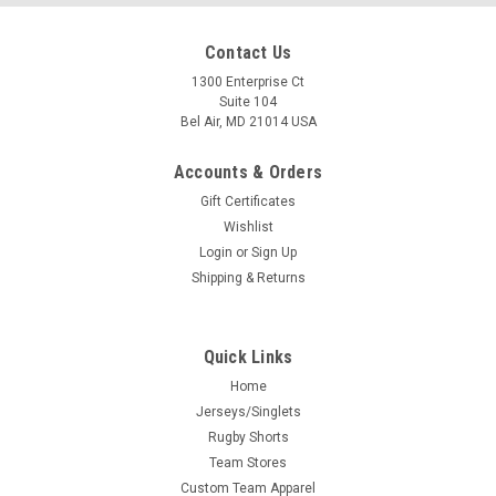
Contact Us
1300 Enterprise Ct
Suite 104
Bel Air, MD 21014 USA
Accounts & Orders
Gift Certificates
Wishlist
Login
or
Sign Up
Shipping & Returns
Quick Links
Home
Jerseys/Singlets
Rugby Shorts
Team Stores
Custom Team Apparel