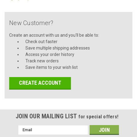
New Customer?
Create an account with us and you'll be able to:
Check out faster
Save multiple shipping addresses
Access your order history
Track new orders
Save items to your wish list
CREATE ACCOUNT
JOIN OUR MAILING LIST
for special offers!
Email
Address