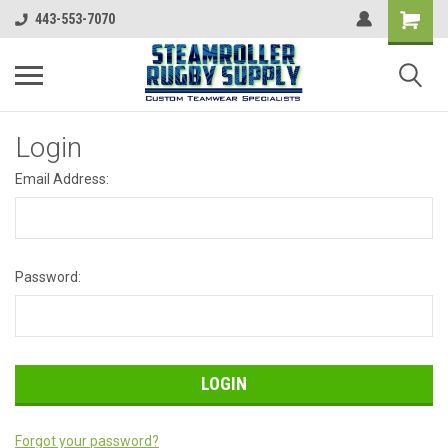
443-553-7070
Login
Email Address:
Password:
Forgot your password?