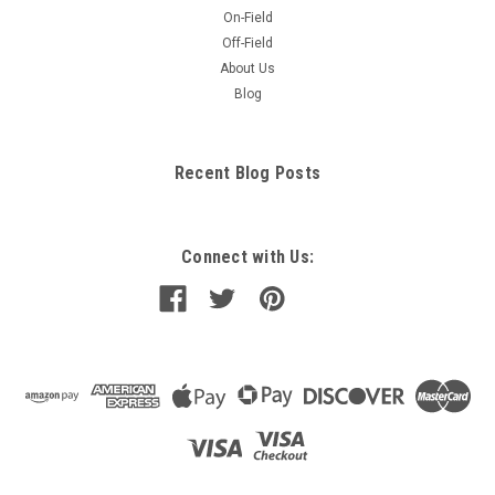
On-Field
Off-Field
About Us
Blog
Recent Blog Posts
Connect with Us: