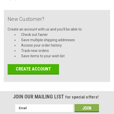
New Customer?
Create an account with us and you'll be able to:
Check out faster
Save multiple shipping addresses
Access your order history
Track new orders
Save items to your wish list
CREATE ACCOUNT
JOIN OUR MAILING LIST
for special offers!
Email
Address