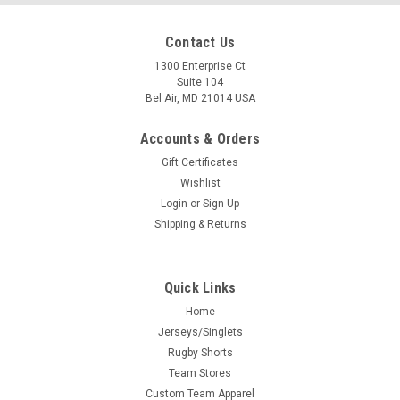
Contact Us
1300 Enterprise Ct
Suite 104
Bel Air, MD 21014 USA
Accounts & Orders
Gift Certificates
Wishlist
Login
or
Sign Up
Shipping & Returns
Quick Links
Home
Jerseys/Singlets
Rugby Shorts
Team Stores
Custom Team Apparel