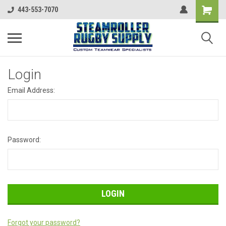
443-553-7070
Login
Email Address:
Password:
Forgot your password?