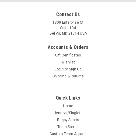
Contact Us
1300 Enterprise Ct
Suite 104
Bel Air, MD 21014 USA
Accounts & Orders
Gift Certificates
Wishlist
Login
or
Sign Up
Shipping & Returns
Quick Links
Home
Jerseys/Singlets
Rugby Shorts
Team Stores
Custom Team Apparel