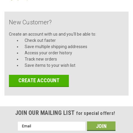
New Customer?
Create an account with us and you'll be able to:
Check out faster
Save multiple shipping addresses
Access your order history
Track new orders
Save items to your wish list
CREATE ACCOUNT
JOIN OUR MAILING LIST
for special offers!
Email
Address