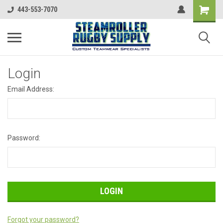
443-553-7070
Login
Email Address:
Password:
Forgot your password?