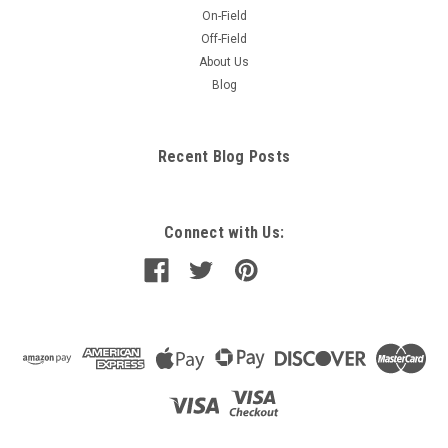
On-Field
Off-Field
About Us
Blog
Recent Blog Posts
Connect with Us: