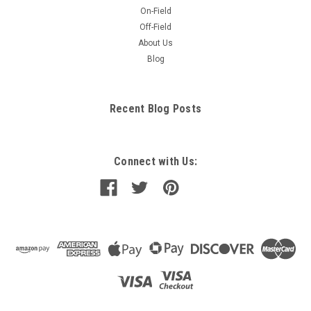
On-Field
Off-Field
About Us
Blog
Recent Blog Posts
Connect with Us: