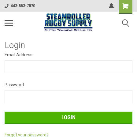
443-553-7070
Login
Email Address:
Password:
Forgot your password?