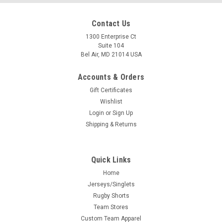
Contact Us
1300 Enterprise Ct
Suite 104
Bel Air, MD 21014 USA
Accounts & Orders
Gift Certificates
Wishlist
Login
or
Sign Up
Shipping & Returns
Quick Links
Home
Jerseys/Singlets
Rugby Shorts
Team Stores
Custom Team Apparel