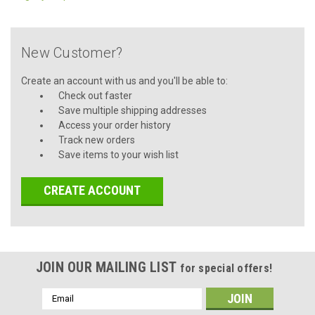
New Customer?
Create an account with us and you'll be able to:
Check out faster
Save multiple shipping addresses
Access your order history
Track new orders
Save items to your wish list
CREATE ACCOUNT
JOIN OUR MAILING LIST
for special offers!
Email
Address