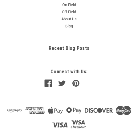
On-Field
Off-Field
About Us
Blog
Recent Blog Posts
Connect with Us: