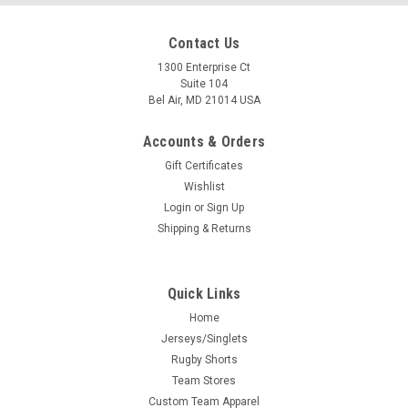
Contact Us
1300 Enterprise Ct
Suite 104
Bel Air, MD 21014 USA
Accounts & Orders
Gift Certificates
Wishlist
Login
or
Sign Up
Shipping & Returns
Quick Links
Home
Jerseys/Singlets
Rugby Shorts
Team Stores
Custom Team Apparel