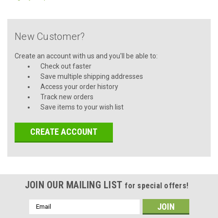
New Customer?
Create an account with us and you'll be able to:
Check out faster
Save multiple shipping addresses
Access your order history
Track new orders
Save items to your wish list
CREATE ACCOUNT
JOIN OUR MAILING LIST
for special offers!
Email
Address