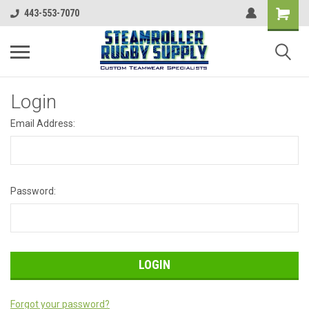
443-553-7070
Login
Email Address:
Password:
Forgot your password?