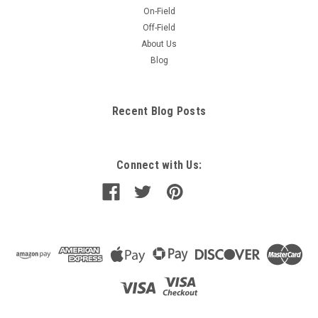
On-Field
Off-Field
About Us
Blog
Recent Blog Posts
Connect with Us: