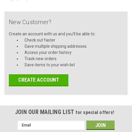
New Customer?
Create an account with us and you'll be able to:
Check out faster
Save multiple shipping addresses
Access your order history
Track new orders
Save items to your wish list
CREATE ACCOUNT
JOIN OUR MAILING LIST
for special offers!
Email
Address