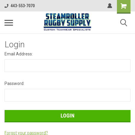
443-553-7070
Login
Email Address:
Password:
Forgot your password?