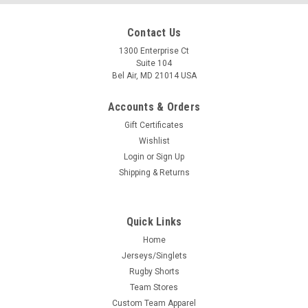
Contact Us
1300 Enterprise Ct
Suite 104
Bel Air, MD 21014 USA
Accounts & Orders
Gift Certificates
Wishlist
Login
or
Sign Up
Shipping & Returns
Quick Links
Home
Jerseys/Singlets
Rugby Shorts
Team Stores
Custom Team Apparel