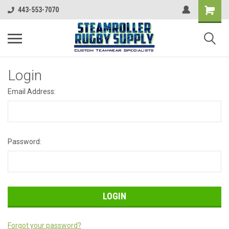
443-553-7070
Login
Email Address:
Password:
Forgot your password?