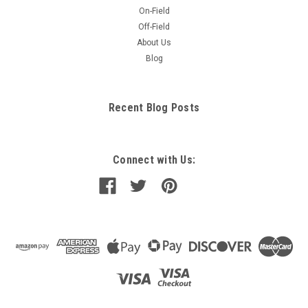
On-Field
Off-Field
About Us
Blog
Recent Blog Posts
Connect with Us: