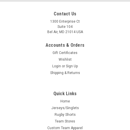
Contact Us
1300 Enterprise Ct
Suite 104
Bel Air, MD 21014 USA
Accounts & Orders
Gift Certificates
Wishlist
Login
or
Sign Up
Shipping & Returns
Quick Links
Home
Jerseys/Singlets
Rugby Shorts
Team Stores
Custom Team Apparel