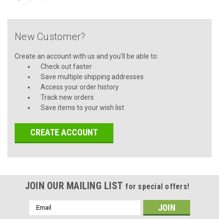
New Customer?
Create an account with us and you'll be able to:
Check out faster
Save multiple shipping addresses
Access your order history
Track new orders
Save items to your wish list
CREATE ACCOUNT
JOIN OUR MAILING LIST
for special offers!
Email
Address