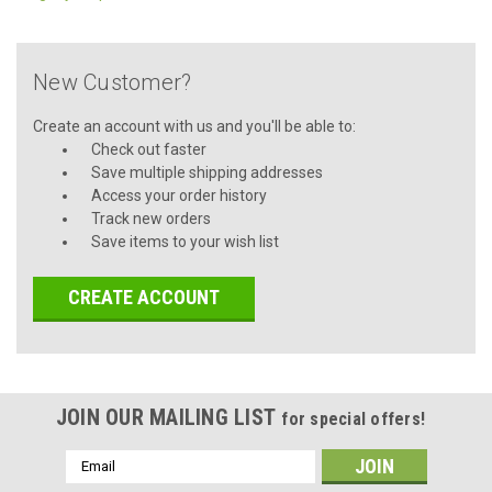
New Customer?
Create an account with us and you'll be able to:
Check out faster
Save multiple shipping addresses
Access your order history
Track new orders
Save items to your wish list
CREATE ACCOUNT
JOIN OUR MAILING LIST
for special offers!
Email
Address