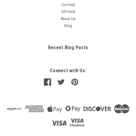
On-Field
Off-Field
About Us
Blog
Recent Blog Posts
Connect with Us: