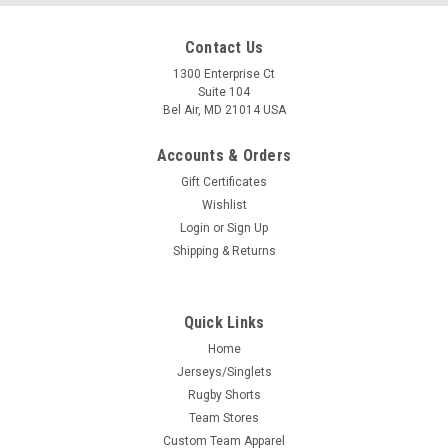
Contact Us
1300 Enterprise Ct
Suite 104
Bel Air, MD 21014 USA
Accounts & Orders
Gift Certificates
Wishlist
Login
or
Sign Up
Shipping & Returns
Quick Links
Home
Jerseys/Singlets
Rugby Shorts
Team Stores
Custom Team Apparel