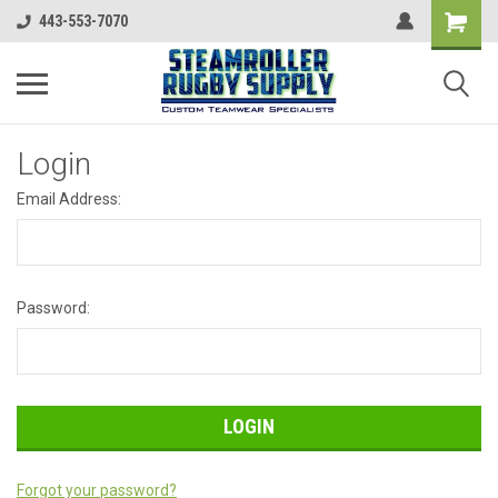
443-553-7070
Login
Email Address:
Password:
Forgot your password?