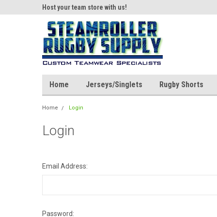
ear!
Host your team store with us!
Quality custom appar
Home
Jerseys/Singlets
Rugby Shorts
Home
Login
Login
Email Address:
Password: