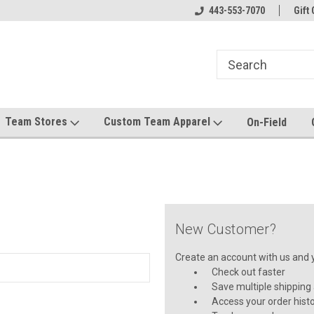
el made for you!
Welcome to SRS Teamwear!
443-553-7070
Host your team stor
Gift 
Team Stores
Custom Team Apparel
On-Field
New Customer?
Create an account with us and yo
Check out faster
Save multiple shipping
Access your order hist