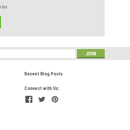
 list
s
Recent Blog Posts
Connect with Us: