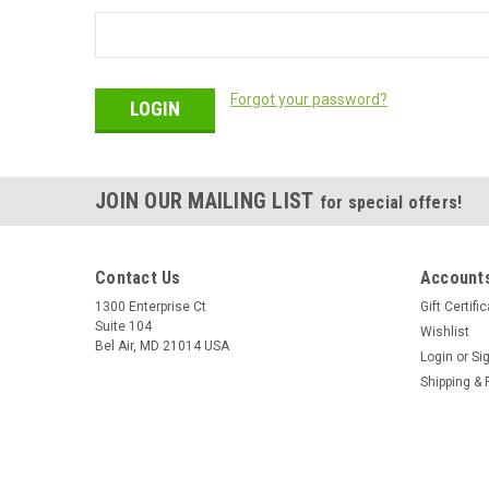
Forgot your password?
JOIN OUR MAILING LIST
for special offers!
Contact Us
Accounts
1300 Enterprise Ct
Gift Certifi
Suite 104
Wishlist
Bel Air, MD 21014 USA
Login
or
Si
Shipping & 