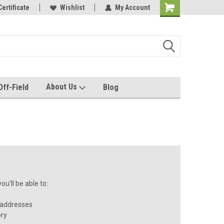
e with us!
Certificate
Quality custom apparel made for you!
Wishlist
My Account
About Us
Off-Field
Blog
u'll be able to:
 addresses
ory