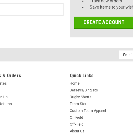
Track new orders
Save items to your wish
CREATE ACCOUNT
Email
Addres
 & Orders
Quick Links
cates
Home
Jerseys/Singlets
gn Up
Rugby Shorts
Returns
Team Stores
Custom Team Apparel
On-Field
Off-Field
About Us