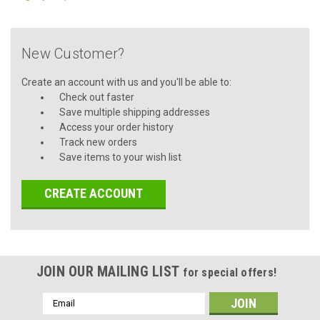
New Customer?
Create an account with us and you'll be able to:
Check out faster
Save multiple shipping addresses
Access your order history
Track new orders
Save items to your wish list
CREATE ACCOUNT
JOIN OUR MAILING LIST
for special offers!
Email
Address