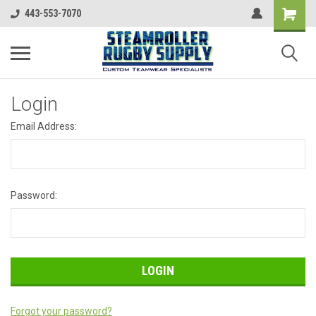
443-553-7070
Login
Email Address:
Password:
Forgot your password?