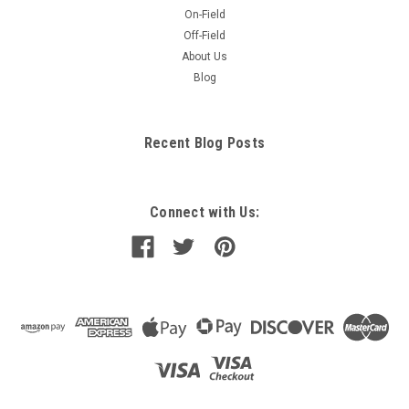
On-Field
Off-Field
About Us
Blog
Recent Blog Posts
Connect with Us: