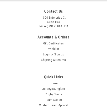
Contact Us
1300 Enterprise Ct
Suite 104
Bel Air, MD 21014 USA
Accounts & Orders
Gift Certificates
Wishlist
Login
or
Sign Up
Shipping & Returns
Quick Links
Home
Jerseys/Singlets
Rugby Shorts
Team Stores
Custom Team Apparel