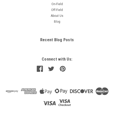
On-Field
Off-Field
About Us
Blog
Recent Blog Posts
Connect with Us: