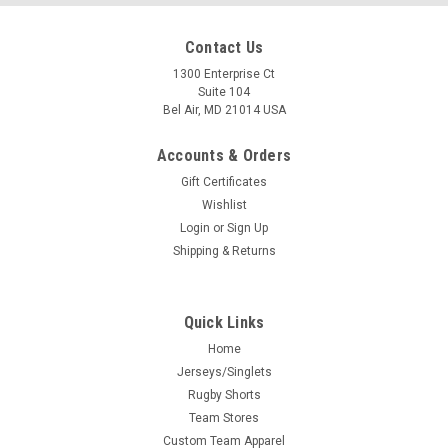
Contact Us
1300 Enterprise Ct
Suite 104
Bel Air, MD 21014 USA
Accounts & Orders
Gift Certificates
Wishlist
Login
or
Sign Up
Shipping & Returns
Quick Links
Home
Jerseys/Singlets
Rugby Shorts
Team Stores
Custom Team Apparel