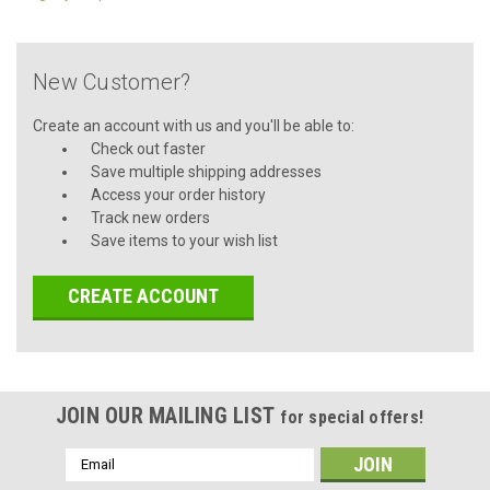
New Customer?
Create an account with us and you'll be able to:
Check out faster
Save multiple shipping addresses
Access your order history
Track new orders
Save items to your wish list
CREATE ACCOUNT
JOIN OUR MAILING LIST
for special offers!
Email
Address