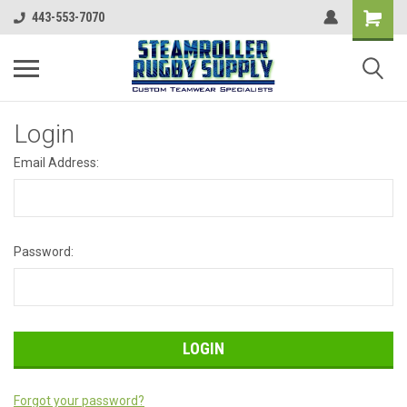
443-553-7070
Login
Email Address:
Password:
Forgot your password?