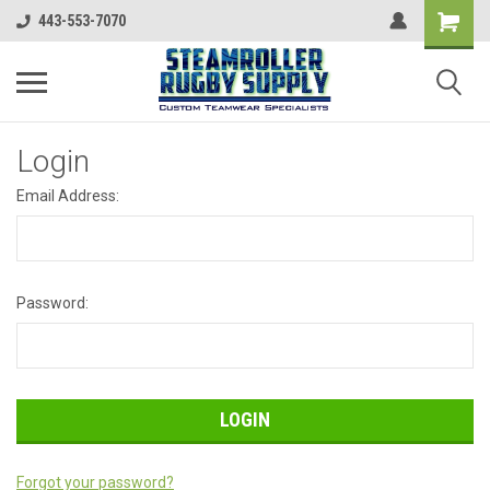
443-553-7070
Login
Email Address:
Password:
Forgot your password?