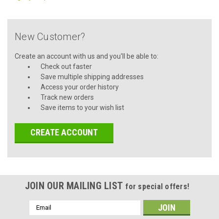
New Customer?
Create an account with us and you'll be able to:
Check out faster
Save multiple shipping addresses
Access your order history
Track new orders
Save items to your wish list
CREATE ACCOUNT
JOIN OUR MAILING LIST
for special offers!
Email
Address