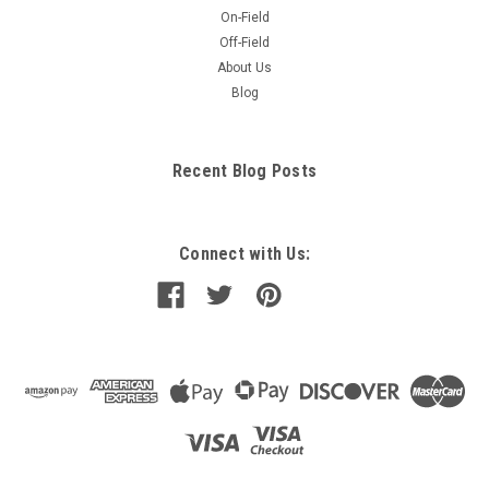
On-Field
Off-Field
About Us
Blog
Recent Blog Posts
Connect with Us: