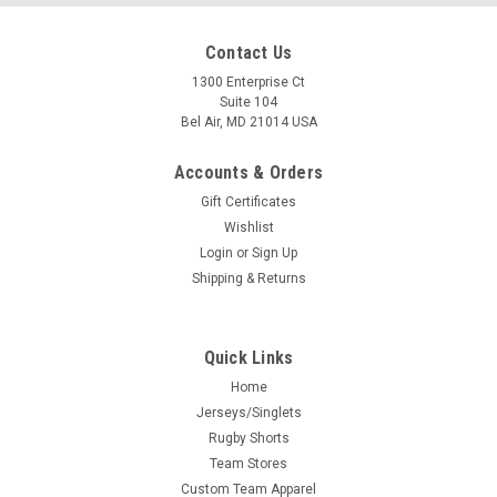
Contact Us
1300 Enterprise Ct
Suite 104
Bel Air, MD 21014 USA
Accounts & Orders
Gift Certificates
Wishlist
Login
or
Sign Up
Shipping & Returns
Quick Links
Home
Jerseys/Singlets
Rugby Shorts
Team Stores
Custom Team Apparel