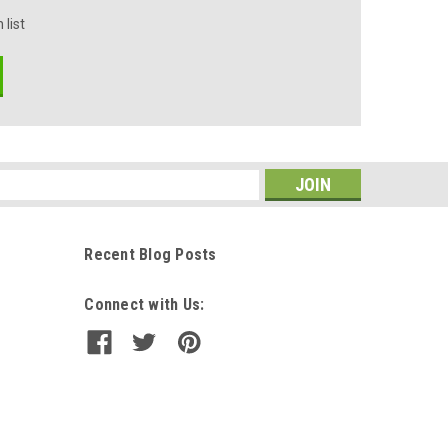
 list
s
Recent Blog Posts
Connect with Us: