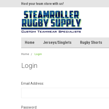
ear!
Host your team store with us!
Quality custom appar
Home
Jerseys/Singlets
Rugby Shorts
Home
Login
Login
Email Address:
Password: