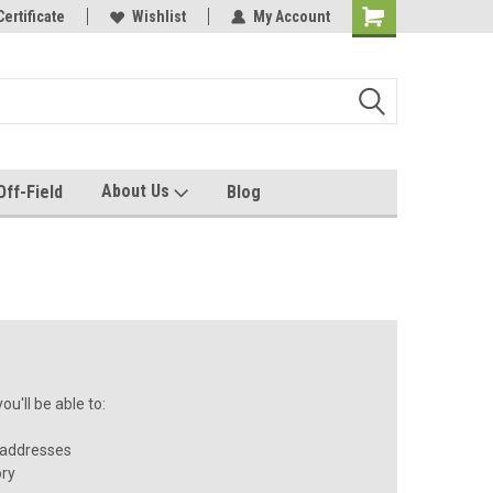
e with us!
Certificate
Quality custom apparel made for you!
Wishlist
My Account
About Us
Off-Field
Blog
u'll be able to:
 addresses
ory