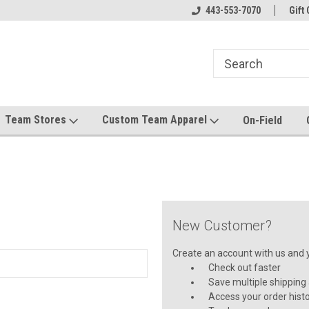
el made for you!
Welcome to SRS Teamwear!
443-553-7070
Host your team stor
Gift 
Team Stores
Custom Team Apparel
On-Field
New Customer?
Create an account with us and yo
Check out faster
Save multiple shipping
Access your order hist