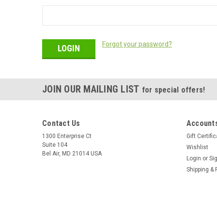
Forgot your password?
JOIN OUR MAILING LIST
for special offers!
Contact Us
Accounts
1300 Enterprise Ct
Gift Certifi
Suite 104
Wishlist
Bel Air, MD 21014 USA
Login
or
Si
Shipping & 