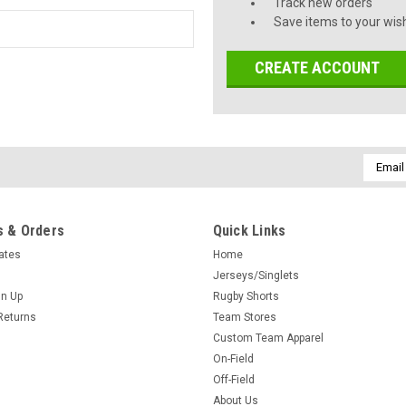
Track new orders
Save items to your wish
CREATE ACCOUNT
Email
Addres
 & Orders
Quick Links
cates
Home
Jerseys/Singlets
gn Up
Rugby Shorts
Returns
Team Stores
Custom Team Apparel
On-Field
Off-Field
About Us