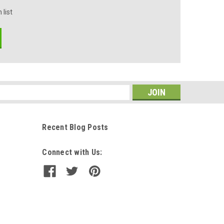
 list
s
Recent Blog Posts
Connect with Us: