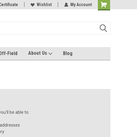
rel made for you!
Certificate
Wishlist
My Account
About Us
Off-Field
Blog
u'll be able to:
 addresses
ory