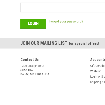
Forgot your password?
JOIN OUR MAILING LIST
for special offers!
Contact Us
Accounts
1300 Enterprise Ct
Gift Certifi
Suite 104
Wishlist
Bel Air, MD 21014 USA
Login
or
Si
Shipping & 