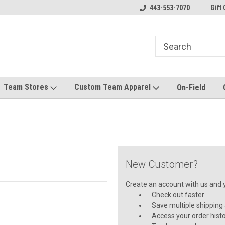
mwear!
Host your team store with us!
443-553-7070
Quality custom appa
Gift 
Team Stores
Custom Team Apparel
On-Field
New Customer?
Create an account with us and yo
Check out faster
Save multiple shipping
Access your order hist