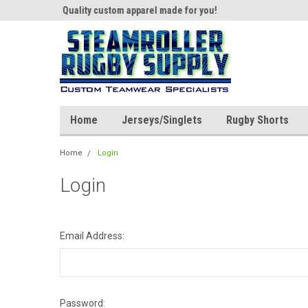
th us!
Quality custom apparel made for you!
Welcome to SRS Tea
Home
Jerseys/Singlets
Rugby Shorts
Home
Login
Login
Email Address:
Password: