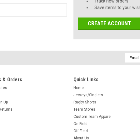
Track new orders
Save items to your wish
CREATE ACCOUNT
Email
Addres
 & Orders
Quick Links
cates
Home
Jerseys/Singlets
gn Up
Rugby Shorts
Returns
Team Stores
Custom Team Apparel
On-Field
Off-Field
About Us