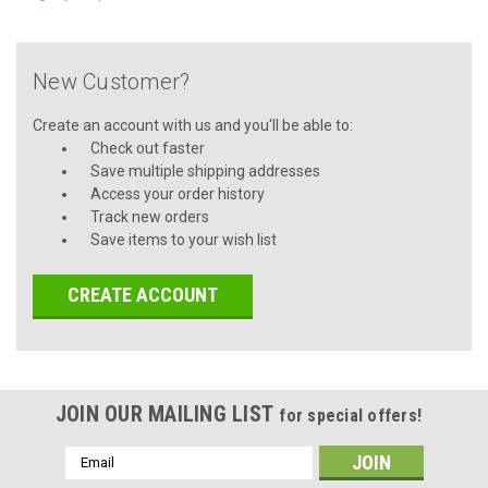
New Customer?
Create an account with us and you'll be able to:
Check out faster
Save multiple shipping addresses
Access your order history
Track new orders
Save items to your wish list
CREATE ACCOUNT
JOIN OUR MAILING LIST
for special offers!
Email
Address