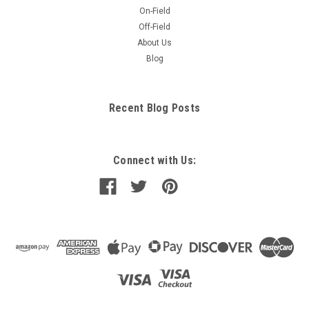
On-Field
Off-Field
About Us
Blog
Recent Blog Posts
Connect with Us: