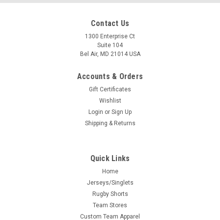
Contact Us
1300 Enterprise Ct
Suite 104
Bel Air, MD 21014 USA
Accounts & Orders
Gift Certificates
Wishlist
Login
or
Sign Up
Shipping & Returns
Quick Links
Home
Jerseys/Singlets
Rugby Shorts
Team Stores
Custom Team Apparel