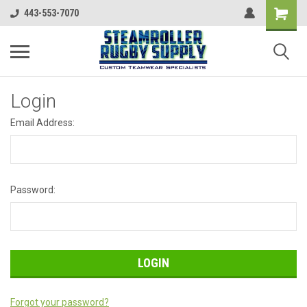
443-553-7070
Login
Email Address:
Password:
Forgot your password?