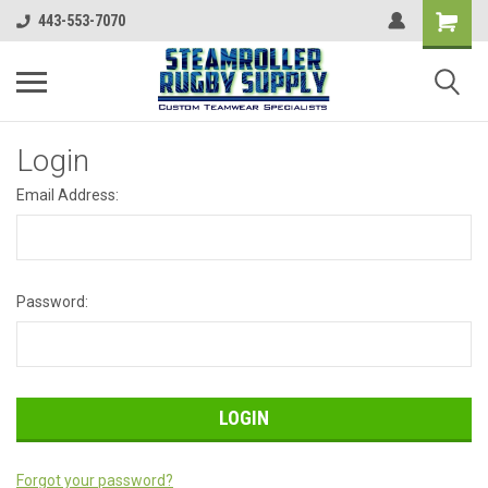
443-553-7070
Login
Email Address:
Password:
Forgot your password?