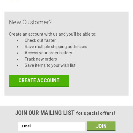
New Customer?
Create an account with us and you'll be able to:
Check out faster
Save multiple shipping addresses
Access your order history
Track new orders
Save items to your wish list
CREATE ACCOUNT
JOIN OUR MAILING LIST
for special offers!
Email
Address