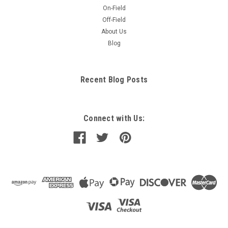
On-Field
Off-Field
About Us
Blog
Recent Blog Posts
Connect with Us: