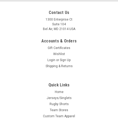
Contact Us
1300 Enterprise Ct
Suite 104
Bel Air, MD 21014 USA
Accounts & Orders
Gift Certificates
Wishlist
Login
or
Sign Up
Shipping & Returns
Quick Links
Home
Jerseys/Singlets
Rugby Shorts
Team Stores
Custom Team Apparel