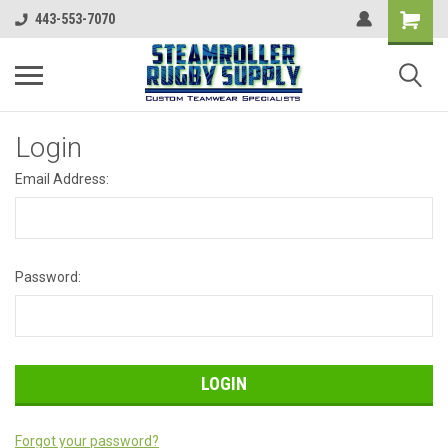
443-553-7070
Login
Email Address:
Password:
Forgot your password?