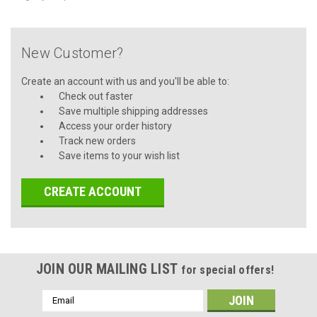
New Customer?
Create an account with us and you'll be able to:
Check out faster
Save multiple shipping addresses
Access your order history
Track new orders
Save items to your wish list
CREATE ACCOUNT
JOIN OUR MAILING LIST
for special offers!
Email
Address