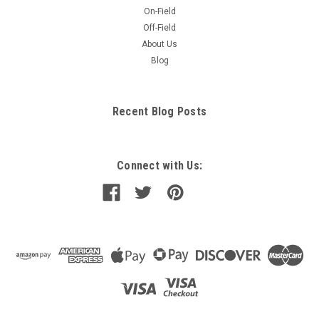
On-Field
Off-Field
About Us
Blog
Recent Blog Posts
Connect with Us: