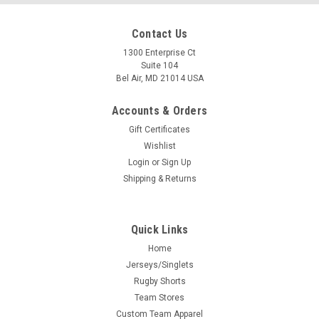
Contact Us
1300 Enterprise Ct
Suite 104
Bel Air, MD 21014 USA
Accounts & Orders
Gift Certificates
Wishlist
Login
or
Sign Up
Shipping & Returns
Quick Links
Home
Jerseys/Singlets
Rugby Shorts
Team Stores
Custom Team Apparel