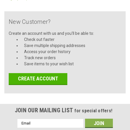
New Customer?
Create an account with us and you'll be able to:
Check out faster
Save multiple shipping addresses
Access your order history
Track new orders
Save items to your wish list
CREATE ACCOUNT
JOIN OUR MAILING LIST
for special offers!
Email
Address