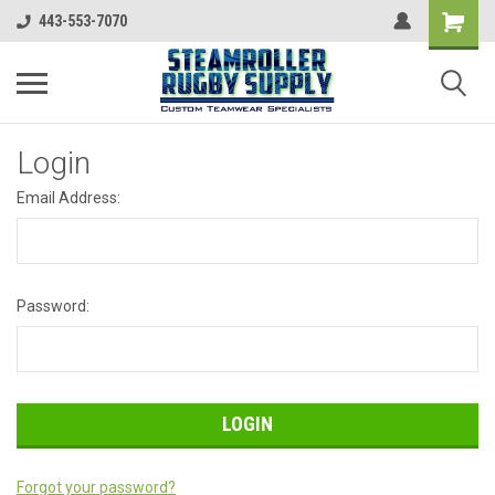
443-553-7070
Login
Email Address:
Password:
Forgot your password?