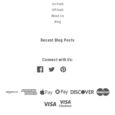
On-Field
Off-Field
About Us
Blog
Recent Blog Posts
Connect with Us: