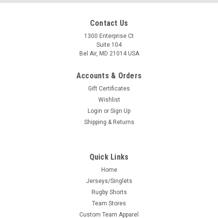
Contact Us
1300 Enterprise Ct
Suite 104
Bel Air, MD 21014 USA
Accounts & Orders
Gift Certificates
Wishlist
Login
or
Sign Up
Shipping & Returns
Quick Links
Home
Jerseys/Singlets
Rugby Shorts
Team Stores
Custom Team Apparel