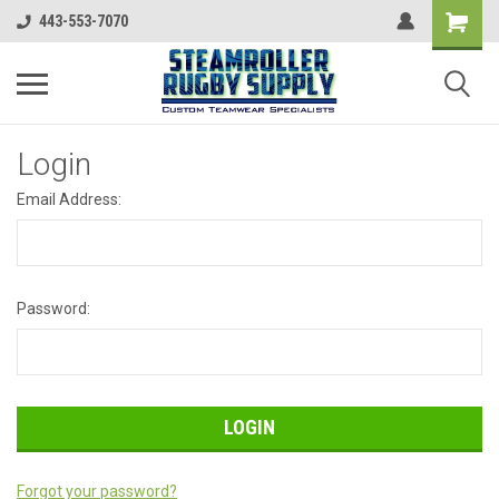
443-553-7070
Login
Email Address:
Password:
Forgot your password?