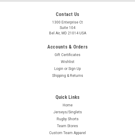
Contact Us
1300 Enterprise Ct
Suite 104
Bel Air, MD 21014 USA
Accounts & Orders
Gift Certificates
Wishlist
Login
or
Sign Up
Shipping & Returns
Quick Links
Home
Jerseys/Singlets
Rugby Shorts
Team Stores
Custom Team Apparel