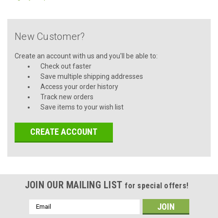
New Customer?
Create an account with us and you'll be able to:
Check out faster
Save multiple shipping addresses
Access your order history
Track new orders
Save items to your wish list
CREATE ACCOUNT
JOIN OUR MAILING LIST
for special offers!
Email
Address