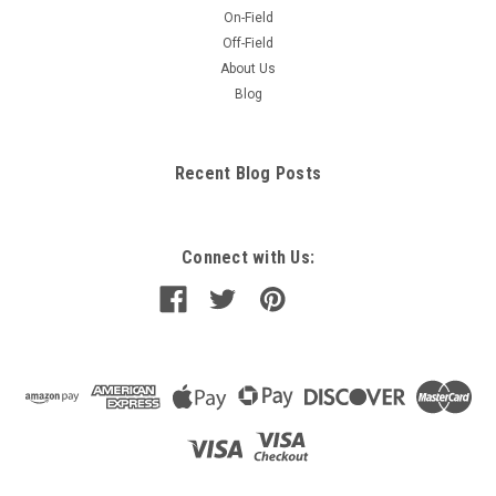
On-Field
Off-Field
About Us
Blog
Recent Blog Posts
Connect with Us: