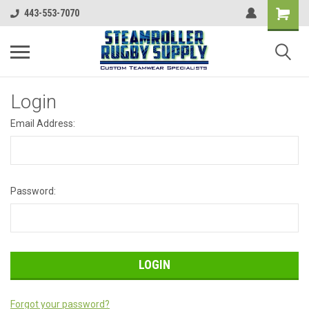
443-553-7070
Login
Email Address:
Password:
Forgot your password?