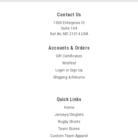
Contact Us
1300 Enterprise Ct
Suite 104
Bel Air, MD 21014 USA
Accounts & Orders
Gift Certificates
Wishlist
Login
or
Sign Up
Shipping & Returns
Quick Links
Home
Jerseys/Singlets
Rugby Shorts
Team Stores
Custom Team Apparel