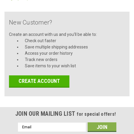
New Customer?
Create an account with us and you'll be able to:
Check out faster
Save multiple shipping addresses
Access your order history
Track new orders
Save items to your wish list
CREATE ACCOUNT
JOIN OUR MAILING LIST
for special offers!
Email
Address