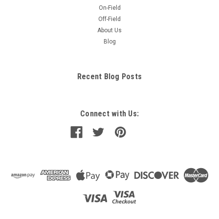
On-Field
Off-Field
About Us
Blog
Recent Blog Posts
Connect with Us: