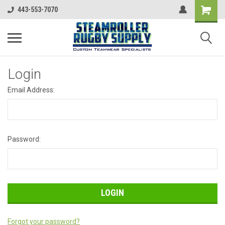
443-553-7070
Login
Email Address:
Password:
Forgot your password?