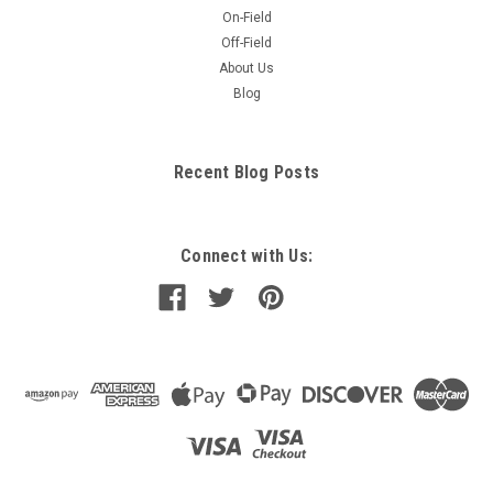
On-Field
Off-Field
About Us
Blog
Recent Blog Posts
Connect with Us: