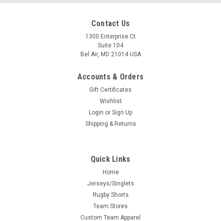
Contact Us
1300 Enterprise Ct
Suite 104
Bel Air, MD 21014 USA
Accounts & Orders
Gift Certificates
Wishlist
Login
or
Sign Up
Shipping & Returns
Quick Links
Home
Jerseys/Singlets
Rugby Shorts
Team Stores
Custom Team Apparel