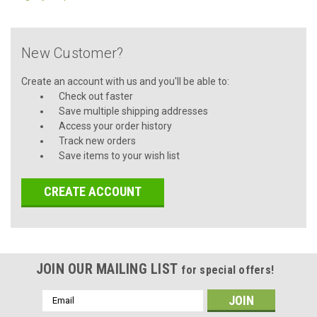
New Customer?
Create an account with us and you'll be able to:
Check out faster
Save multiple shipping addresses
Access your order history
Track new orders
Save items to your wish list
CREATE ACCOUNT
JOIN OUR MAILING LIST
for special offers!
Email
Address