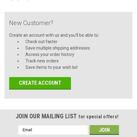
New Customer?
Create an account with us and you'll be able to:
Check out faster
Save multiple shipping addresses
Access your order history
Track new orders
Save items to your wish list
CREATE ACCOUNT
JOIN OUR MAILING LIST
for special offers!
Email
Address