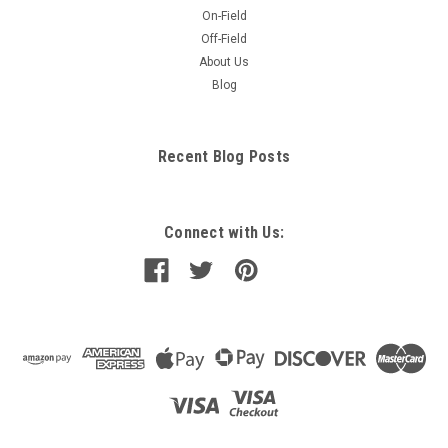
On-Field
Off-Field
About Us
Blog
Recent Blog Posts
Connect with Us: