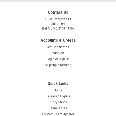
Contact Us
1300 Enterprise Ct
Suite 104
Bel Air, MD 21014 USA
Accounts & Orders
Gift Certificates
Wishlist
Login
or
Sign Up
Shipping & Returns
Quick Links
Home
Jerseys/Singlets
Rugby Shorts
Team Stores
Custom Team Apparel