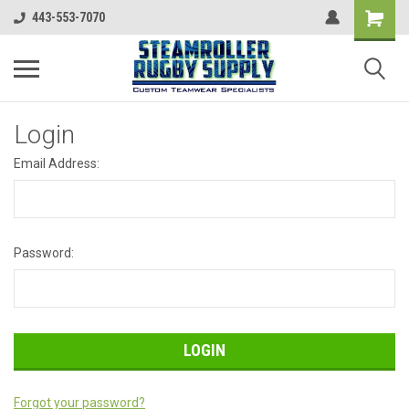
443-553-7070
Login
Email Address:
Password:
Forgot your password?