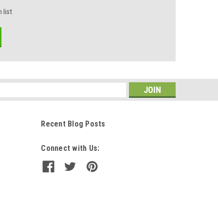
 list
s
Recent Blog Posts
Connect with Us: