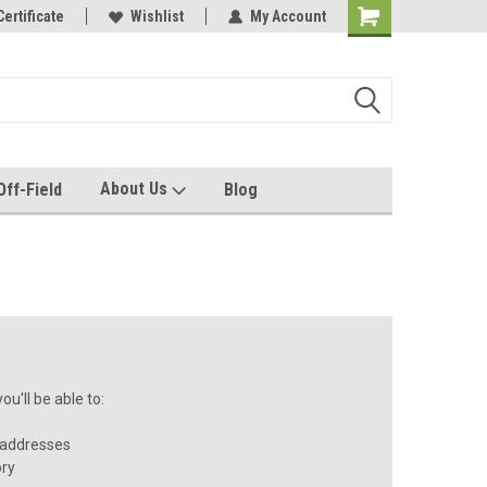
e with us!
Certificate
Quality custom apparel made for you!
Wishlist
My Account
About Us
Off-Field
Blog
u'll be able to:
 addresses
ory