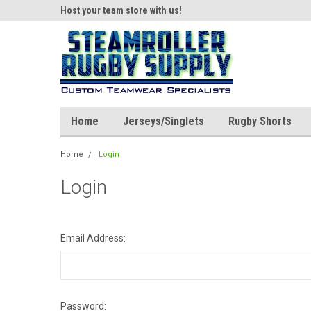
ear!
Host your team store with us!
Quality custom appar
Home
Jerseys/Singlets
Rugby Shorts
Home
Login
Login
Email Address:
Password: