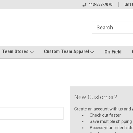
el made for you!
Welcome to SRS Teamwear!
443-553-7070
Host your team stor
Gift 
Team Stores
Custom Team Apparel
On-Field
New Customer?
Create an account with us and yo
Check out faster
Save multiple shipping
Access your order hist