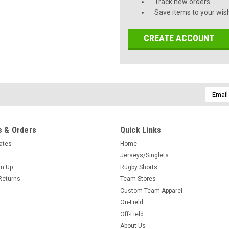
Track new orders
Save items to your wish
CREATE ACCOUNT
Email
Addres
 & Orders
Quick Links
cates
Home
Jerseys/Singlets
gn Up
Rugby Shorts
Returns
Team Stores
Custom Team Apparel
On-Field
Off-Field
About Us