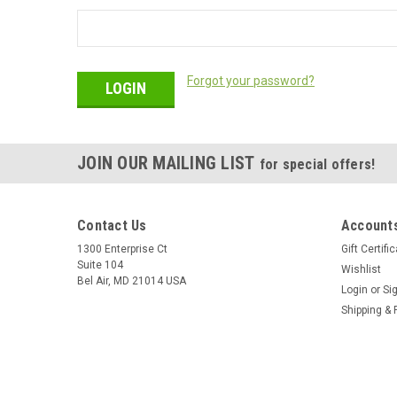
Forgot your password?
JOIN OUR MAILING LIST
for special offers!
Contact Us
Accounts
1300 Enterprise Ct
Gift Certifi
Suite 104
Wishlist
Bel Air, MD 21014 USA
Login
or
Si
Shipping & 