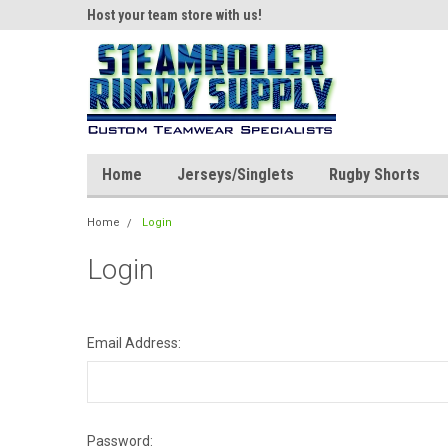
ear!
Host your team store with us!
Quality custom appar
Home
Jerseys/Singlets
Rugby Shorts
Home
Login
Login
Email Address:
Password: