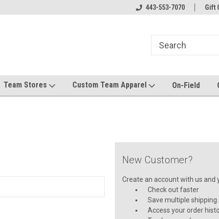
el made for you!
Welcome to SRS Teamwear!
443-553-7070
Host your team stor
Gift 
Team Stores
Custom Team Apparel
On-Field
New Customer?
Create an account with us and yo
Check out faster
Save multiple shipping
Access your order hist