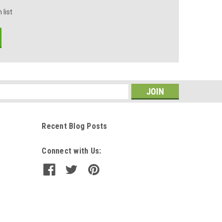
 list
s
Recent Blog Posts
Connect with Us: