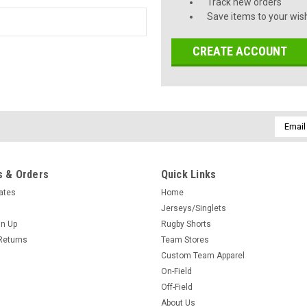
Track new orders
Save items to your wish
CREATE ACCOUNT
Email
Addres
 & Orders
Quick Links
cates
Home
Jerseys/Singlets
gn Up
Rugby Shorts
Returns
Team Stores
Custom Team Apparel
On-Field
Off-Field
About Us