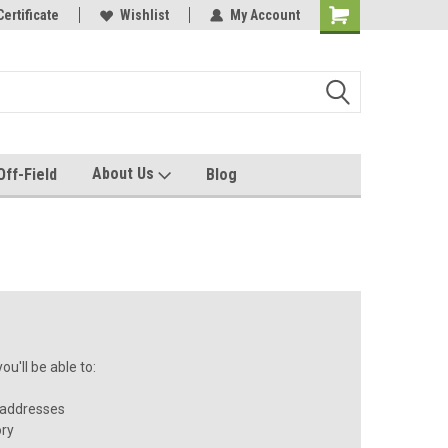
e with us!
Certificate
Quality custom apparel made for you!
Wishlist
My Account
About Us
Off-Field
Blog
u'll be able to:
 addresses
ory