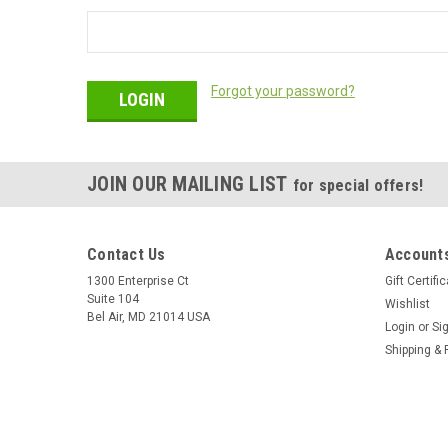
Forgot your password?
JOIN OUR MAILING LIST
for special offers!
Contact Us
Accounts
1300 Enterprise Ct
Gift Certifi
Suite 104
Wishlist
Bel Air, MD 21014 USA
Login
or
Si
Shipping & 