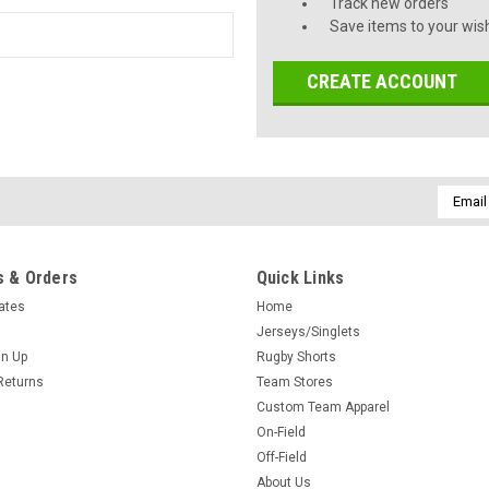
Track new orders
Save items to your wish
CREATE ACCOUNT
Email
Addres
 & Orders
Quick Links
cates
Home
Jerseys/Singlets
gn Up
Rugby Shorts
Returns
Team Stores
Custom Team Apparel
On-Field
Off-Field
About Us