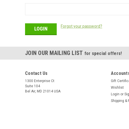
Forgot your password?
JOIN OUR MAILING LIST
for special offers!
Contact Us
Accounts
1300 Enterprise Ct
Gift Certifi
Suite 104
Wishlist
Bel Air, MD 21014 USA
Login
or
Si
Shipping & 