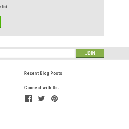
 list
s
Recent Blog Posts
Connect with Us: