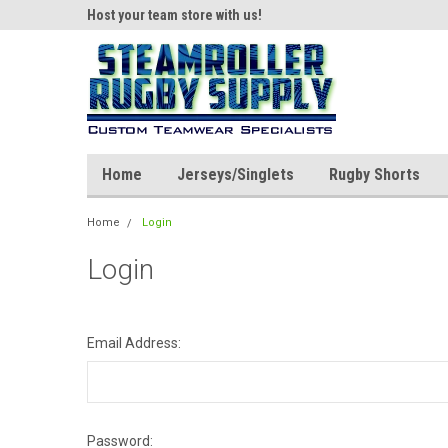
ear!
Host your team store with us!
Quality custom appar
Home
Jerseys/Singlets
Rugby Shorts
Home
Login
Login
Email Address:
Password: