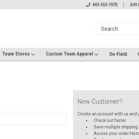
el made for you!
Welcome to SRS Teamwear!
443-553-7070
Host your team stor
Gift 
Team Stores
Custom Team Apparel
On-Field
New Customer?
Create an account with us and yo
Check out faster
Save multiple shipping
Access your order hist