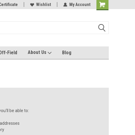
e with us!
Certificate
Quality custom apparel made for you!
Wishlist
My Account
About Us
Off-Field
Blog
u'll be able to:
 addresses
ory