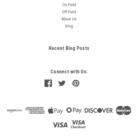
On-Field
Off-Field
About Us
Blog
Recent Blog Posts
Connect with Us: