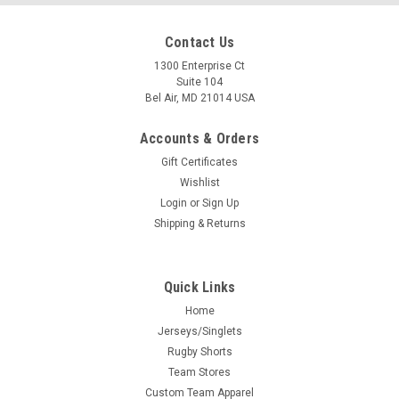
Contact Us
1300 Enterprise Ct
Suite 104
Bel Air, MD 21014 USA
Accounts & Orders
Gift Certificates
Wishlist
Login
or
Sign Up
Shipping & Returns
Quick Links
Home
Jerseys/Singlets
Rugby Shorts
Team Stores
Custom Team Apparel