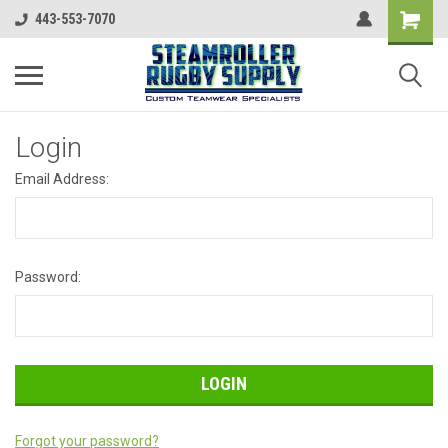
443-553-7070
Login
Email Address:
Password:
Forgot your password?