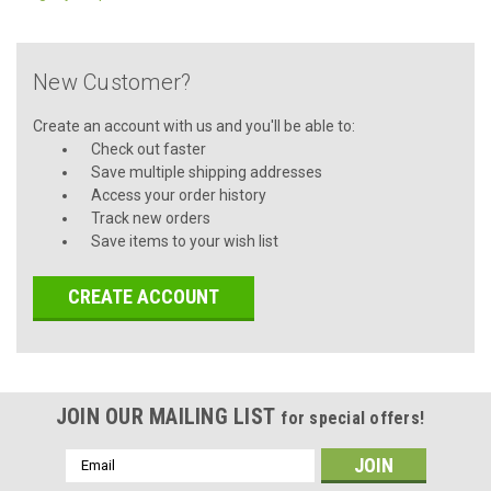
New Customer?
Create an account with us and you'll be able to:
Check out faster
Save multiple shipping addresses
Access your order history
Track new orders
Save items to your wish list
CREATE ACCOUNT
JOIN OUR MAILING LIST
for special offers!
Email
Address