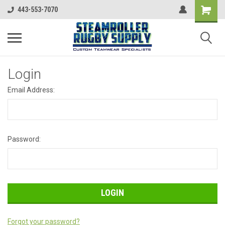
443-553-7070
Login
Email Address:
Password:
Forgot your password?