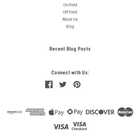
On-Field
Off-Field
About Us
Blog
Recent Blog Posts
Connect with Us: