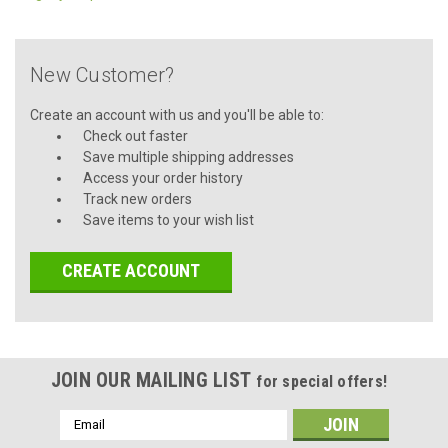
New Customer?
Create an account with us and you'll be able to:
Check out faster
Save multiple shipping addresses
Access your order history
Track new orders
Save items to your wish list
CREATE ACCOUNT
JOIN OUR MAILING LIST
for special offers!
Email
Address