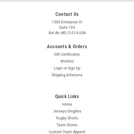
Contact Us
1300 Enterprise Ct
Suite 104
Bel Air, MD 21014 USA
Accounts & Orders
Gift Certificates
Wishlist
Login
or
Sign Up
Shipping & Returns
Quick Links
Home
Jerseys/Singlets
Rugby Shorts
Team Stores
Custom Team Apparel