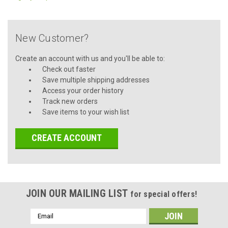
New Customer?
Create an account with us and you'll be able to:
Check out faster
Save multiple shipping addresses
Access your order history
Track new orders
Save items to your wish list
CREATE ACCOUNT
JOIN OUR MAILING LIST
for special offers!
Email
Address