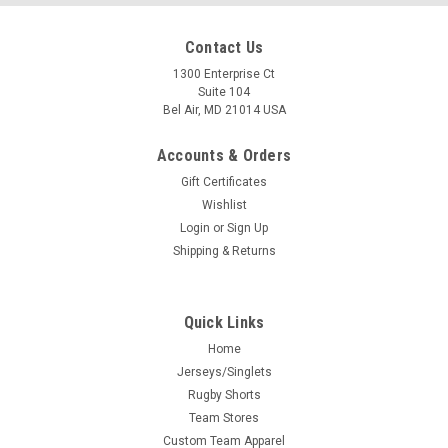
Contact Us
1300 Enterprise Ct
Suite 104
Bel Air, MD 21014 USA
Accounts & Orders
Gift Certificates
Wishlist
Login
or
Sign Up
Shipping & Returns
Quick Links
Home
Jerseys/Singlets
Rugby Shorts
Team Stores
Custom Team Apparel