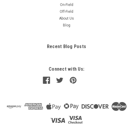
On-Field
Off-Field
About Us
Blog
Recent Blog Posts
Connect with Us: