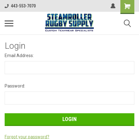
443-553-7070
Login
Email Address:
Password:
Forgot your password?