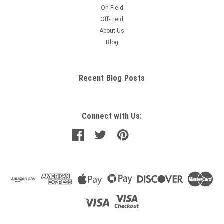
On-Field
Off-Field
About Us
Blog
Recent Blog Posts
Connect with Us: