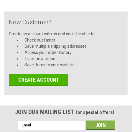
New Customer?
Create an account with us and you'll be able to:
Check out faster
Save multiple shipping addresses
Access your order history
Track new orders
Save items to your wish list
CREATE ACCOUNT
JOIN OUR MAILING LIST
for special offers!
Email
Address