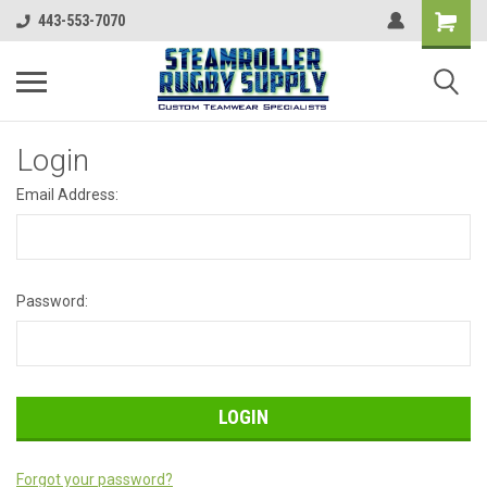
443-553-7070
Login
Email Address:
Password:
Forgot your password?