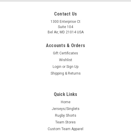
Contact Us
1300 Enterprise Ct
Suite 104
Bel Air, MD 21014 USA
Accounts & Orders
Gift Certificates
Wishlist
Login
or
Sign Up
Shipping & Returns
Quick Links
Home
Jerseys/Singlets
Rugby Shorts
Team Stores
Custom Team Apparel