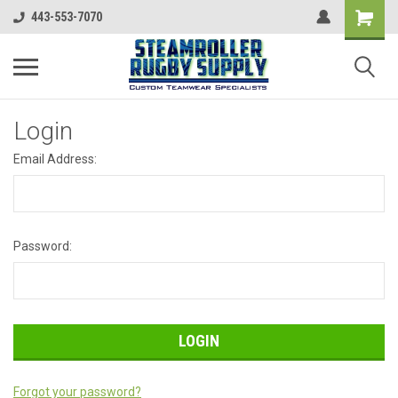
443-553-7070
Login
Email Address:
Password:
Forgot your password?