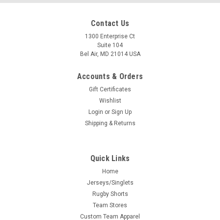
Contact Us
1300 Enterprise Ct
Suite 104
Bel Air, MD 21014 USA
Accounts & Orders
Gift Certificates
Wishlist
Login
or
Sign Up
Shipping & Returns
Quick Links
Home
Jerseys/Singlets
Rugby Shorts
Team Stores
Custom Team Apparel