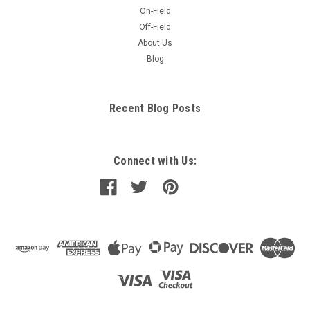
On-Field
Off-Field
About Us
Blog
Recent Blog Posts
Connect with Us: