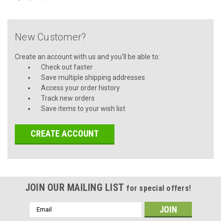
New Customer?
Create an account with us and you'll be able to:
Check out faster
Save multiple shipping addresses
Access your order history
Track new orders
Save items to your wish list
CREATE ACCOUNT
JOIN OUR MAILING LIST
for special offers!
Email
Address