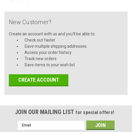
New Customer?
Create an account with us and you'll be able to:
Check out faster
Save multiple shipping addresses
Access your order history
Track new orders
Save items to your wish list
CREATE ACCOUNT
JOIN OUR MAILING LIST
for special offers!
Email
Address