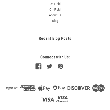
On-Field
Off-Field
About Us
Blog
Recent Blog Posts
Connect with Us: