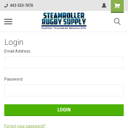
443-553-7070
Login
Email Address:
Password:
Forgot your password?