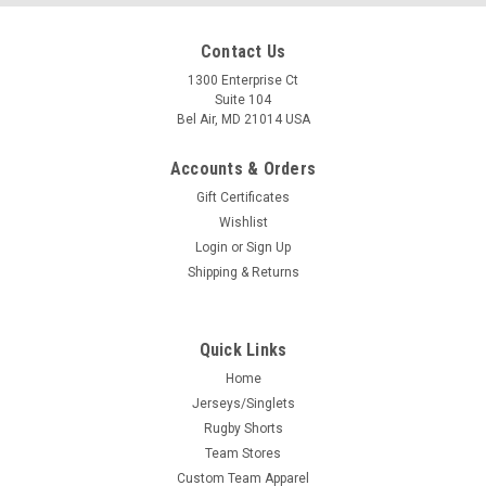
Contact Us
1300 Enterprise Ct
Suite 104
Bel Air, MD 21014 USA
Accounts & Orders
Gift Certificates
Wishlist
Login
or
Sign Up
Shipping & Returns
Quick Links
Home
Jerseys/Singlets
Rugby Shorts
Team Stores
Custom Team Apparel